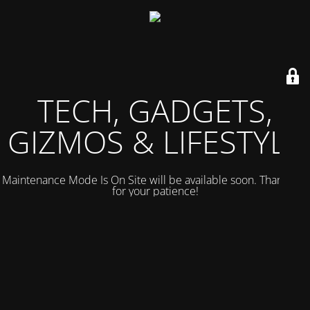
TECH, GADGETS,
GIZMOS & LIFESTYLE
Maintenance Mode Is On Site will be available soon. Thank you
for your patience!