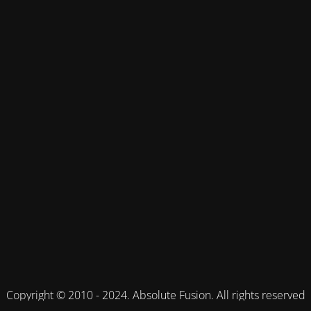
Copyright © 2010 - 2024. Absolute Fusion. All rights reserved